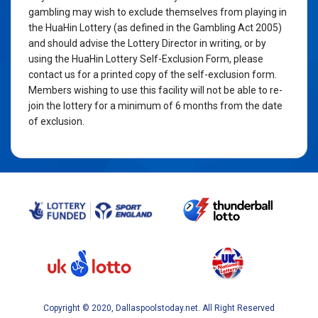
gambling may wish to exclude themselves from playing in
the HuaHin Lottery (as defined in the Gambling Act 2005)
and should advise the Lottery Director in writing, or by
using the HuaHin Lottery Self-Exclusion Form, please
contact us for a printed copy of the self-exclusion form.
Members wishing to use this facility will not be able to re-
join the lottery for a minimum of 6 months from the date
of exclusion.
Copyright © 2020, Dallaspoolstoday.net. All Right Reserved