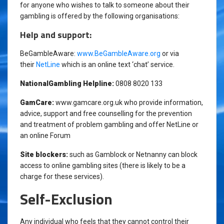
for anyone who wishes to talk to someone about their
gambling is offered by the following organisations:
Help and support:
BeGambleAware:
www.BeGambleAware.org
or via
their
NetLine
which is an online text ‘chat’ service.
NationalGambling Helpline:
0808 8020 133
GamCare:
www.gamcare.org.uk who provide information,
advice, support and free counselling for the prevention
and treatment of problem gambling and offer NetLine or
an online Forum
Site blockers:
such as Gamblock or Netnanny can block
access to online gambling sites (there is likely to be a
charge for these services).
Self-Exclusion
Any individual who feels that they cannot control their