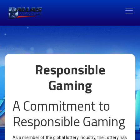
Responsible
Gaming
A Commitment to
Responsible Gaming
As a member of the global lottery industry, the Lottery has