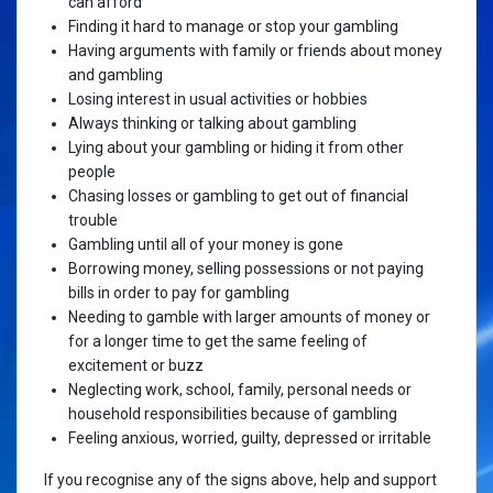
can afford
Finding it hard to manage or stop your gambling
Having arguments with family or friends about money
and gambling
Losing interest in usual activities or hobbies
Always thinking or talking about gambling
Lying about your gambling or hiding it from other
people
Chasing losses or gambling to get out of financial
trouble
Gambling until all of your money is gone
Borrowing money, selling possessions or not paying
bills in order to pay for gambling
Needing to gamble with larger amounts of money or
for a longer time to get the same feeling of
excitement or buzz
Neglecting work, school, family, personal needs or
household responsibilities because of gambling
Feeling anxious, worried, guilty, depressed or irritable
If you recognise any of the signs above, help and support