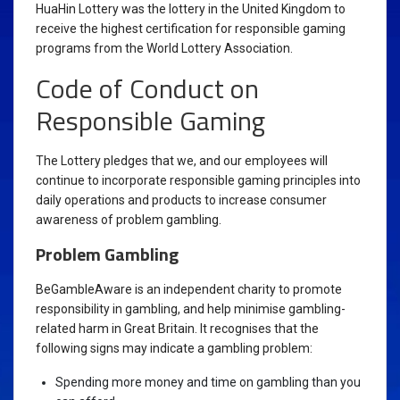
HuaHin Lottery was the lottery in the United Kingdom to
receive the highest certification for responsible gaming
programs from the World Lottery Association.
Code of Conduct on
Responsible Gaming
The Lottery pledges that we, and our employees will
continue to incorporate responsible gaming principles into
daily operations and products to increase consumer
awareness of problem gambling.
Problem Gambling
BeGambleAware is an independent charity to promote
responsibility in gambling, and help minimise gambling-
related harm in Great Britain. It recognises that the
following signs may indicate a gambling problem:
Spending more money and time on gambling than you