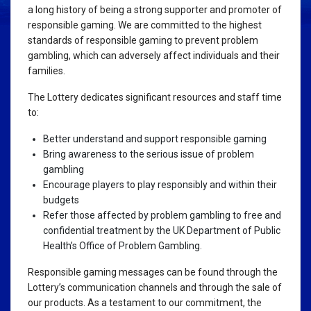
a long history of being a strong supporter and promoter of
responsible gaming. We are committed to the highest
standards of responsible gaming to prevent problem
gambling, which can adversely affect individuals and their
families.
The Lottery dedicates significant resources and staff time
to:
Better understand and support responsible gaming
Bring awareness to the serious issue of problem
gambling
Encourage players to play responsibly and within their
budgets
Refer those affected by problem gambling to free and
confidential treatment by the UK Department of Public
Health’s Office of Problem Gambling.
Responsible gaming messages can be found through the
Lottery’s communication channels and through the sale of
our products. As a testament to our commitment, the